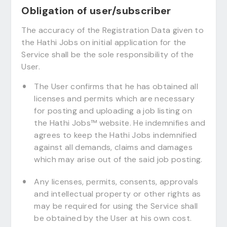
Obligation of user/subscriber
The accuracy of the Registration Data given to
the Hathi Jobs on initial application for the
Service shall be the sole responsibility of the
User.
The User confirms that he has obtained all
licenses and permits which are necessary
for posting and uploading a job listing on
the Hathi Jobs™ website. He indemnifies and
agrees to keep the Hathi Jobs indemnified
against all demands, claims and damages
which may arise out of the said job posting.
Any licenses, permits, consents, approvals
and intellectual property or other rights as
may be required for using the Service shall
be obtained by the User at his own cost.