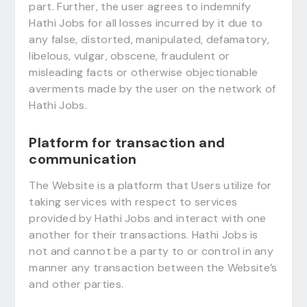
part. Further, the user agrees to indemnify
Hathi Jobs for all losses incurred by it due to
any false, distorted, manipulated, defamatory,
libelous, vulgar, obscene, fraudulent or
misleading facts or otherwise objectionable
averments made by the user on the network of
Hathi Jobs.
Platform for transaction and
communication
The Website is a platform that Users utilize for
taking services with respect to services
provided by Hathi Jobs and interact with one
another for their transactions. Hathi Jobs is
not and cannot be a party to or control in any
manner any transaction between the Website’s
and other parties.