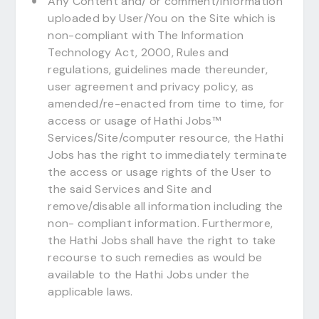
Any Content and/ or comment/information
uploaded by User/You on the Site which is
non-compliant with The Information
Technology Act, 2000, Rules and
regulations, guidelines made thereunder,
user agreement and privacy policy, as
amended/re-enacted from time to time, for
access or usage of Hathi Jobs™
Services/Site/computer resource, the Hathi
Jobs has the right to immediately terminate
the access or usage rights of the User to
the said Services and Site and
remove/disable all information including the
non- compliant information. Furthermore,
the Hathi Jobs shall have the right to take
recourse to such remedies as would be
available to the Hathi Jobs under the
applicable laws.