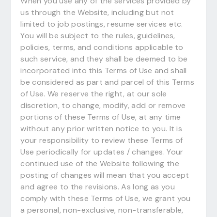
When you use any of the services provided by
us through the Website, including but not
limited to job postings, resume services etc.
You will be subject to the rules, guidelines,
policies, terms, and conditions applicable to
such service, and they shall be deemed to be
incorporated into this Terms of Use and shall
be considered as part and parcel of this Terms
of Use. We reserve the right, at our sole
discretion, to change, modify, add or remove
portions of these Terms of Use, at any time
without any prior written notice to you. It is
your responsibility to review these Terms of
Use periodically for updates / changes. Your
continued use of the Website following the
posting of changes will mean that you accept
and agree to the revisions. As long as you
comply with these Terms of Use, we grant you
a personal, non-exclusive, non-transferable,