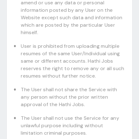
amend or use any data or personal
information posted by any User on the
Website except such data and information
which are posted by the particular User
himself.
User is prohibited from uploading multiple
resumes of the same User/Individual using
same or different accounts. Hathi Jobs
reserves the right to remove any or all such
resumes without further notice.
The User shall not share the Service with
any person without the prior written
approval of the Hathi Jobs.
The User shall not use the Service for any
unlawful purpose including without
limitation criminal purposes.