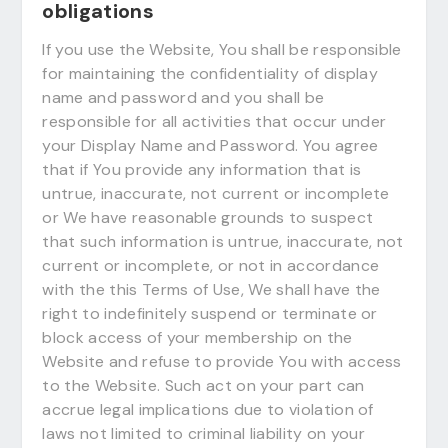
obligations
If you use the Website, You shall be responsible
for maintaining the confidentiality of display
name and password and you shall be
responsible for all activities that occur under
your Display Name and Password. You agree
that if You provide any information that is
untrue, inaccurate, not current or incomplete
or We have reasonable grounds to suspect
that such information is untrue, inaccurate, not
current or incomplete, or not in accordance
with the this Terms of Use, We shall have the
right to indefinitely suspend or terminate or
block access of your membership on the
Website and refuse to provide You with access
to the Website. Such act on your part can
accrue legal implications due to violation of
laws not limited to criminal liability on your