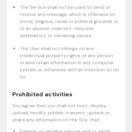
The Service shall not be used to send or
receive any message, which is offensive on
moral, religious, racial or political grounds or
of an abusive, indecent, obscene,
defamatory or menacing nature.
The User shall not infringe on any
intellectual property rights of any person
or/and retain information in any computer
system or otherwise with an intention to do
so.
Prohibited activities
You agree that you shall not host, display,
upload, modify, publish, transmit, update or
share any information on the Site, that
belongs to another person and to which