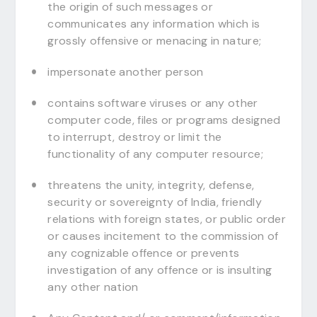
the origin of such messages or
communicates any information which is
grossly offensive or menacing in nature;
impersonate another person
contains software viruses or any other
computer code, files or programs designed
to interrupt, destroy or limit the
functionality of any computer resource;
threatens the unity, integrity, defense,
security or sovereignty of India, friendly
relations with foreign states, or public order
or causes incitement to the commission of
any cognizable offence or prevents
investigation of any offence or is insulting
any other nation