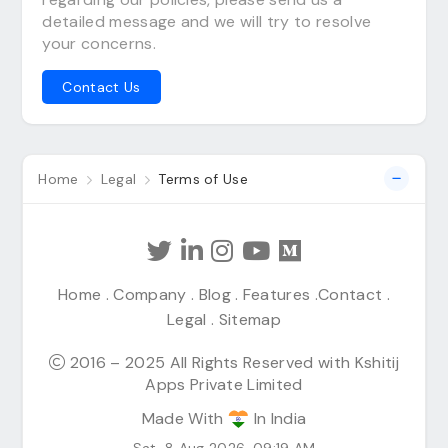
detailed message and we will try to resolve
your concerns.
Contact Us
Home
Legal
Terms of Use
Home
.
Company
.
Blog
.
Features
.
Contact
.
Legal
.
Sitemap
2016 – 2025 All Rights Reserved with Kshitij
Apps Private Limited
Made With
In India