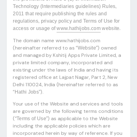
Technology (Intermediaries guidelines) Rules,
2011 that require publishing the rules and
regulations, privacy policy and Terms of Use for
access or usage of
www.hathijobs.com
website.
The domain name www.hathijobs.com
(hereinafter referred to as
) owned
“Website”
and managed by Kshitij Apps Private Limited, a
private limited company, incorporated and
existing under the laws of India and having its
registered office at Lajpat Nagar, Part 2, New
Delhi 110024, India (hereinafter referred to as
).
“Hathi Jobs”
Your use of the Website and services and tools
are governed by the following terms conditions
(
) as applicable to the Website
“Terms of Use”
including the applicable policies which are
incorporated herein by way of reference. If you