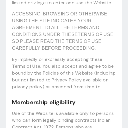
limited privilege to enter and use the Website.
ACCESSING, BROWSING OR OTHERWISE
USING THE SITE INDICATES YOUR
AGREEMENT TO ALL THE TERMS AND
CONDITIONS UNDER THESETERMS OF USE,
SO PLEASE READ THE TERMS OF USE
CAREFULLY BEFORE PROCEEDING.
By impliedly or expressly accepting these
Terms of Use, You also accept and agree to be
bound by the Policies of this Website (including
but not limited to Privacy Policy available on
privacy policy) as amended from time to
Membership eligibility
Use of the Website is available only to persons
who can form legally binding contracts Indian
Contract Act, 1872. Persons who are