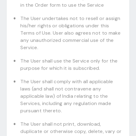
in the Order form to use the Service
The User undertakes not to resell or assign
his/her rights or obligations under this
Terms of Use. User also agrees not to make
any unauthorized commercial use of the
Service.
The User shall use the Service only for the
purpose for which it is subscribed.
The User shall comply with all applicable
laws (and shall not contravene any
applicable law) of India relating to the
Services, including any regulation made
pursuant thereto.
The User shall not print, download,
duplicate or otherwise copy, delete, vary or