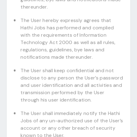
thereunder.
The User hereby expressly agrees that
Hathi Jobs has performed and complied
with the requirements of Information
Technology Act 2000 as well as all rules,
regulations, guidelines, bye laws and
notifications made thereunder.
The User shall keep confidential and not
disclose to any person the User’s password
and user identification and all activities and
transmission performed by the User
through his user identification.
The User shall immediately notify the Hathi
Jobs of any un-authorized use of the User’s
account or any other breach of security
known to the User.