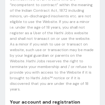
“incompetent to contract” within the meaning
of the Indian Contract Act, 1872 including
minors, un-discharged insolvents etc. are not
eligible to use the Website. If you are a minor
i.e. under the age of 18 years, you shall not
register as a User of the Hathi Jobs website
and shall not transact on or use the website.
As a minor if you wish to use or transact on
website, such use or transaction may be made
by your legal guardian or parents on the
Website. Hathi Jobs reserves the right to
terminate your membership and / or refuse to
provide you with access to the Website if it is
brought to Hathi Jobs™ notice or if it is
discovered that you are under the age of 18
years.
Your account and registration