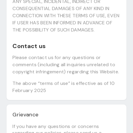
ANY SPECIAL, INCIDENTAL, INDIRECT OR
CONSEQUENTIAL DAMAGES OF ANY KIND IN
CONNECTION WITH THESE TERMS OF USE, EVEN
IF USER HAS BEEN INFORMED IN ADVANCE OF
THE POSSIBILITY OF SUCH DAMAGES.
Contact us
Please contact us for any questions or
comments (including all inquiries unrelated to
copyright infringement) regarding this Website.
The above “terms of use” is effective as of 10
February 2025
Grievance
If you have any questions or concerns
regarding our policies, please send us a