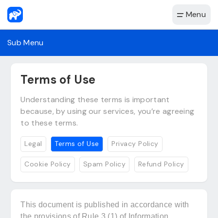
Menu
Sub Menu
Terms of Use
Understanding these terms is important
because, by using our services, you’re agreeing
to these terms.
Legal
Terms of Use
Privacy Policy
Cookie Policy
Spam Policy
Refund Policy
This document is published in accordance with
the provisions of Rule 3 (1) of Information