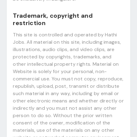
Trademark, copyright and
restriction
This site is controlled and operated by Hathi
Jobs. All material on this site, including images,
illustrations, audio clips, and video clips, are
protected by copyrights, trademarks, and
other intellectual property rights. Material on
Website is solely for your personal, non-
commercial use. You must not copy, reproduce,
republish, upload, post, transmit or distribute
such material in any way, including by email or
other electronic means and whether directly or
indirectly and you must not assist any other
person to do so. Without the prior written
consent of the owner, modification of the
materials, use of the materials on any other