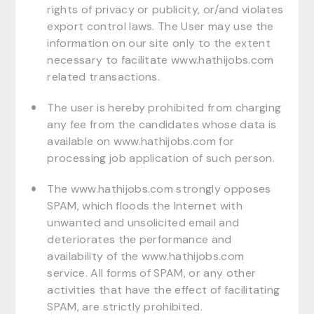
rights of privacy or publicity, or/and violates
export control laws. The User may use the
information on our site only to the extent
necessary to facilitate www.hathijobs.com
related transactions.
The user is hereby prohibited from charging
any fee from the candidates whose data is
available on www.hathijobs.com for
processing job application of such person.
The www.hathijobs.com strongly opposes
SPAM, which floods the Internet with
unwanted and unsolicited email and
deteriorates the performance and
availability of the www.hathijobs.com
service. All forms of SPAM, or any other
activities that have the effect of facilitating
SPAM, are strictly prohibited.