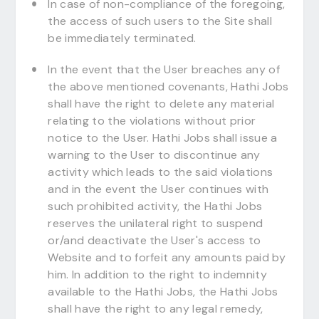
In case of non-compliance of the foregoing,
the access of such users to the Site shall
be immediately terminated.
In the event that the User breaches any of
the above mentioned covenants, Hathi Jobs
shall have the right to delete any material
relating to the violations without prior
notice to the User. Hathi Jobs shall issue a
warning to the User to discontinue any
activity which leads to the said violations
and in the event the User continues with
such prohibited activity, the Hathi Jobs
reserves the unilateral right to suspend
or/and deactivate the User's access to
Website and to forfeit any amounts paid by
him. In addition to the right to indemnity
available to the Hathi Jobs, the Hathi Jobs
shall have the right to any legal remedy,