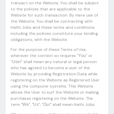
transact on the Website, You shall be subject
to the policies that are applicable to the
Website for such transaction. By mere use of
the Website, You shall be contracting with
Hathi Jobs and these terms and conditions
including the policies constitute your binding
obligations, with the Website.
For the purpose of these Terms of Use,
wherever the context so requires
or
“You”
shall mean any natural or legal person
“User”
who has agreed to become a user of the
Website by providing Registration Data while
registering on the Website as Registered User
using the computer systems. This Website
allows the User to surf the Website or making
purchases registering on the Website. The
term
,
,
shall mean Hathi Jobs.
“We”
“Us”
“Our”