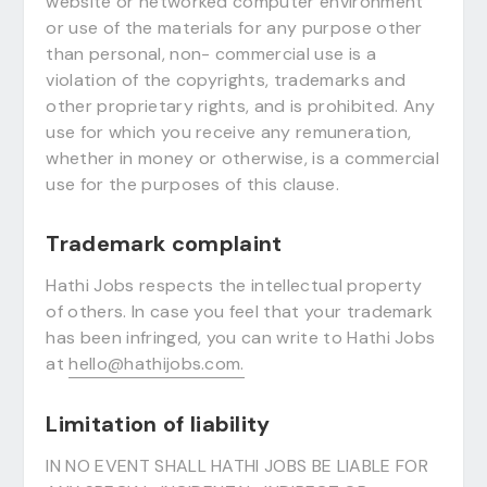
website or networked computer environment
or use of the materials for any purpose other
than personal, non- commercial use is a
violation of the copyrights, trademarks and
other proprietary rights, and is prohibited. Any
use for which you receive any remuneration,
whether in money or otherwise, is a commercial
use for the purposes of this clause.
Trademark complaint
Hathi Jobs respects the intellectual property
of others. In case you feel that your trademark
has been infringed, you can write to Hathi Jobs
at
hello@hathijobs.com.
Limitation of liability
IN NO EVENT SHALL HATHI JOBS BE LIABLE FOR