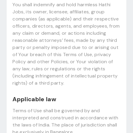
You shall indemnify and hold harmless Hathi
Jobs, its owner, licensee, affiliates, group
companies (as applicable) and their respective
officers, directors, agents, and employees, from
any claim or demand, or actions including
reasonable attorneys’ fees, made by any third
party or penalty imposed due to or arising out
of Your breach of this Terms of Use, privacy
Policy and other Policies, or Your violation of
any law, rules or regulations or the rights
(including infringement of intellectual property
rights) of a third party.
Applicable law
Terms of Use shall be governed by and
interpreted and construed in accordance with
the laws of India. The place of jurisdiction shall
be exclusively in Bangalore.