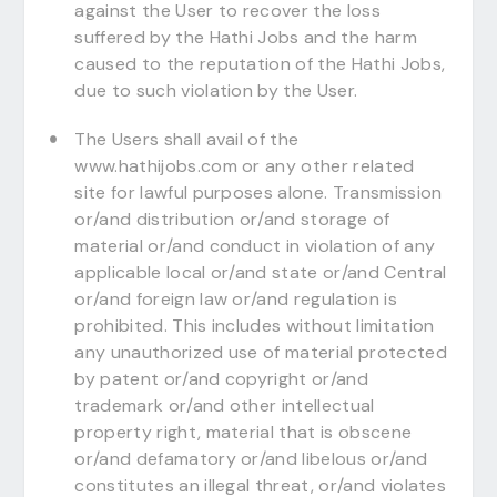
against the User to recover the loss
suffered by the Hathi Jobs and the harm
caused to the reputation of the Hathi Jobs,
due to such violation by the User.
The Users shall avail of the
www.hathijobs.com or any other related
site for lawful purposes alone. Transmission
or/and distribution or/and storage of
material or/and conduct in violation of any
applicable local or/and state or/and Central
or/and foreign law or/and regulation is
prohibited. This includes without limitation
any unauthorized use of material protected
by patent or/and copyright or/and
trademark or/and other intellectual
property right, material that is obscene
or/and defamatory or/and libelous or/and
constitutes an illegal threat, or/and violates