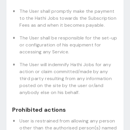
The User shall promptly make the payment
to the Hathi Jobs towards the Subscription
Fees as and when it becomes payable.
The User shall be responsible for the set-up
or configuration of his equipment for
accessing any Service.
The User will indemnify Hathi Jobs for any
action or claim committed/made by any
third party resulting from any information
posted on the site by the user or/and
anybody else on his behalf.
Prohibited actions
User is restrained from allowing any person
other than the authorised person(s) named