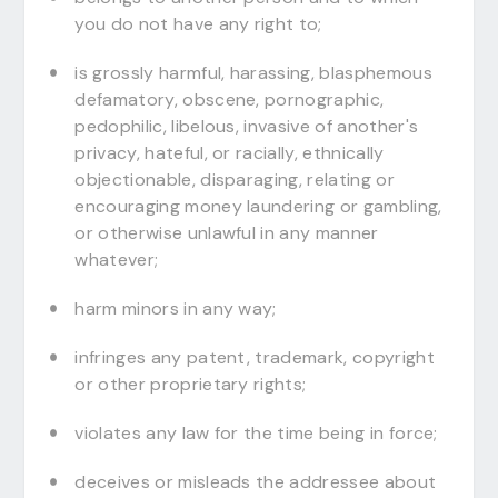
you do not have any right to;
is grossly harmful, harassing, blasphemous
defamatory, obscene, pornographic,
pedophilic, libelous, invasive of another's
privacy, hateful, or racially, ethnically
objectionable, disparaging, relating or
encouraging money laundering or gambling,
or otherwise unlawful in any manner
whatever;
harm minors in any way;
infringes any patent, trademark, copyright
or other proprietary rights;
violates any law for the time being in force;
deceives or misleads the addressee about