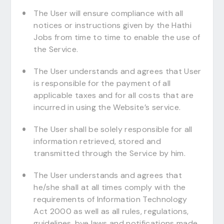
The User will ensure compliance with all
notices or instructions given by the Hathi
Jobs from time to time to enable the use of
the Service.
The User understands and agrees that User
is responsible for the payment of all
applicable taxes and for all costs that are
incurred in using the Website’s service.
The User shall be solely responsible for all
information retrieved, stored and
transmitted through the Service by him.
The User understands and agrees that
he/she shall at all times comply with the
requirements of Information Technology
Act 2000 as well as all rules, regulations,
guidelines, bye laws and notifications made