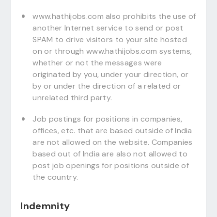
www.hathijobs.com also prohibits the use of
another Internet service to send or post
SPAM to drive visitors to your site hosted
on or through www.hathijobs.com systems,
whether or not the messages were
originated by you, under your direction, or
by or under the direction of a related or
unrelated third party.
Job postings for positions in companies,
offices, etc. that are based outside of India
are not allowed on the website. Companies
based out of India are also not allowed to
post job openings for positions outside of
the country.
Indemnity