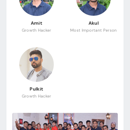
Amit
Akul
Growth Hacker
Most Important Person
Pulkit
Growth Hacker