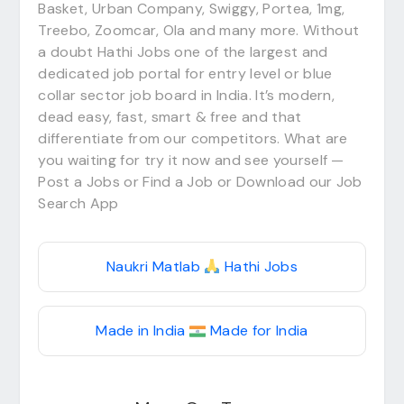
Basket, Urban Company, Swiggy, Portea, 1mg,
Treebo, Zoomcar, Ola and many more. Without
a doubt Hathi Jobs one of the largest and
dedicated job portal for entry level or blue
collar sector job board in India. It’s modern,
dead easy, fast, smart & free and that
differentiate from our competitors. What are
you waiting for try it now and see yourself —
Post a Jobs or Find a Job or Download our Job
Search App
Naukri Matlab
Hathi Jobs
Made in India
Made for India