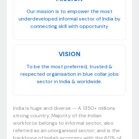
Our mission is to empower the most
underdeveloped informal sector of India by
connecting skill with opportunity
VISION
To be the most preferred, trusted &
respected organisation in blue collar jobs
sector in India & worldwide.
India is huge and diverse — A 1350+ millions
strong country. Majority of the Indian
workforce belongs to informal sector, also
referred as an unorganised sector; and is the
backbone of India’s economy with the 60% of