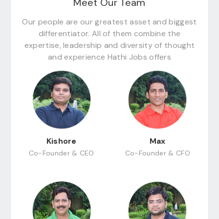
Meet Our Team
Our people are our greatest asset and biggest
differentiator. All of them combine the
expertise, leadership and diversity of thought
and experience Hathi Jobs offers
Kishore
Max
Co-Founder & CEO
Co-Founder & CFO