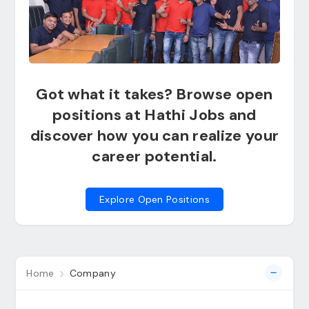
Got what it takes? Browse open
positions at Hathi Jobs and
discover how you can realize your
career potential.
Explore Open Positions
Home
Company