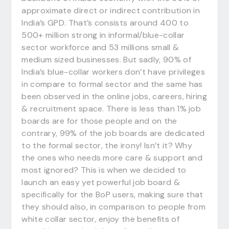
approximate direct or indirect contribution in
India’s GPD. That’s consists around 400 to
500+ million strong in informal/blue-collar
sector workforce and 53 millions small &
medium sized businesses. But sadly, 90% of
India’s blue-collar workers don’t have privileges
in compare to formal sector and the same has
been observed in the online jobs, careers, hiring
& recruitment space. There is less than 1% job
boards are for those people and on the
contrary, 99% of the job boards are dedicated
to the formal sector, the irony! Isn’t it? Why
the ones who needs more care & support and
most ignored? This is when we decided to
launch an easy yet powerful job board &
specifically for the BoP users, making sure that
they should also, in comparison to people from
white collar sector, enjoy the benefits of