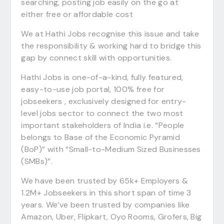
searching, posting job easily on the go at
either free or affordable cost
We at Hathi Jobs recognise this issue and take
the responsibility & working hard to bridge this
gap by connect skill with opportunities.
Hathi Jobs is one-of-a-kind, fully featured,
easy-to-use job portal, 100% free for
jobseekers , exclusively designed for entry-
level jobs sector to connect the two most
important stakeholders of India i.e. “People
belongs to Base of the Economic Pyramid
(BoP)” with “Small-to-Medium Sized Businesses
(SMBs)”.
We have been trusted by 65k+ Employers &
1.2M+ Jobseekers in this short span of time 3
years. We’ve been trusted by companies like
Amazon, Uber, Flipkart, Oyo Rooms, Grofers, Big