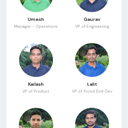
Umesh
Gaurav
Manager - Operations
VP of Engineering
Kailash
Lalit
VP of Product
VP of Frond End Dev