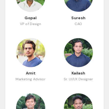
Gopal
Suresh
VP of Design
CAO
Amit
Kailash
Marketing Advisor
Sr. UI/UX Designer