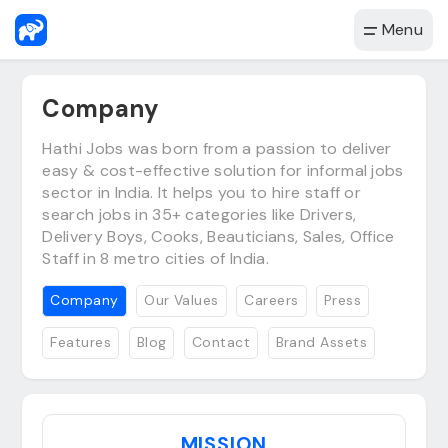
Menu
Company
Hathi Jobs was born from a passion to deliver
easy & cost-effective solution for informal jobs
sector in India. It helps you to hire staff or
search jobs in 35+ categories like Drivers,
Delivery Boys, Cooks, Beauticians, Sales, Office
Staff in 8 metro cities of India.
Company
Our Values
Careers
Press
Features
Blog
Contact
Brand Assets
MISSION