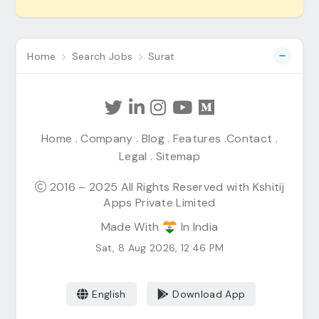
Home
Search Jobs
Surat
Home
.
Company
.
Blog
.
Features
.
Contact
.
Legal
.
Sitemap
2016 – 2025 All Rights Reserved with Kshitij
Apps Private Limited
Made With
In India
Sat, 8 Aug 2026, 12:46 PM
English
Download App