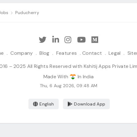
Jobs
Puducherry
me
.
Company
.
Blog
.
Features
.
Contact
.
Legal
.
Sit
16 – 2025 All Rights Reserved with Kshitij Apps Private Li
Made With
In India
Thu, 6 Aug 2026, 09:48 AM
English
Download App