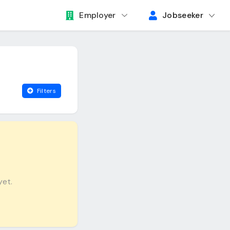
Employer
Jobseeker
Filters
yet.