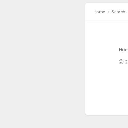
Home
Search 
Ho
20