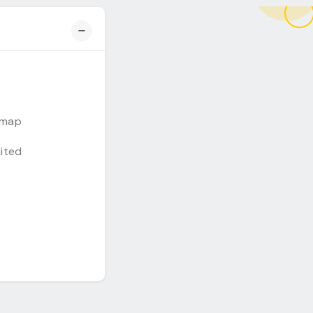
emap
mited