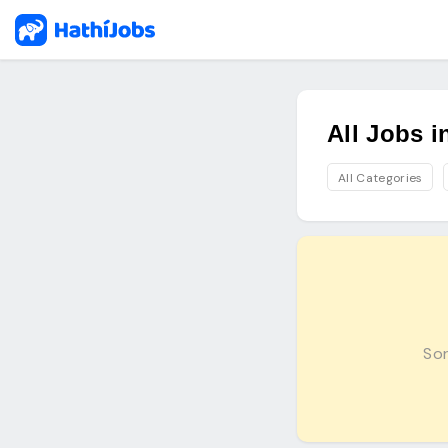
All Jobs 
All Categories
Sor