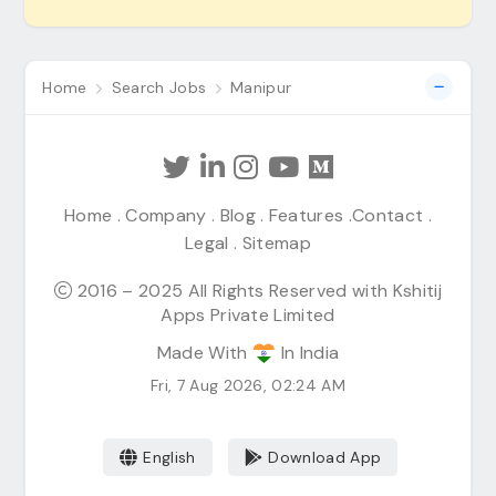
Home
Search Jobs
Manipur
Home
.
Company
.
Blog
.
Features
.
Contact
.
Legal
.
Sitemap
2016 – 2025 All Rights Reserved with Kshitij
Apps Private Limited
Made With
In India
Fri, 7 Aug 2026, 02:24 AM
English
Download App