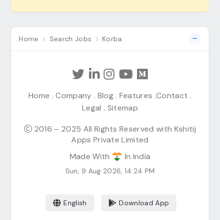
Home
Search Jobs
Korba
Home
.
Company
.
Blog
.
Features
.
Contact
.
Legal
.
Sitemap
2016 – 2025 All Rights Reserved with Kshitij
Apps Private Limited
Made With
In India
Sun, 9 Aug 2026, 14:24 PM
English
Download App