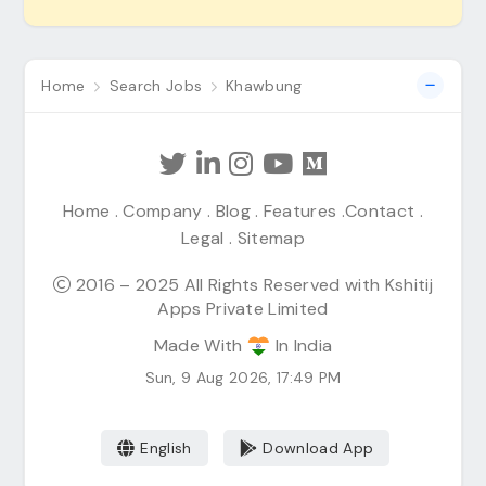
Home
Search Jobs
Khawbung
Home
.
Company
.
Blog
.
Features
.
Contact
.
Legal
.
Sitemap
2016 – 2025 All Rights Reserved with Kshitij
Apps Private Limited
Made With
In India
Sun, 9 Aug 2026, 17:49 PM
English
Download App