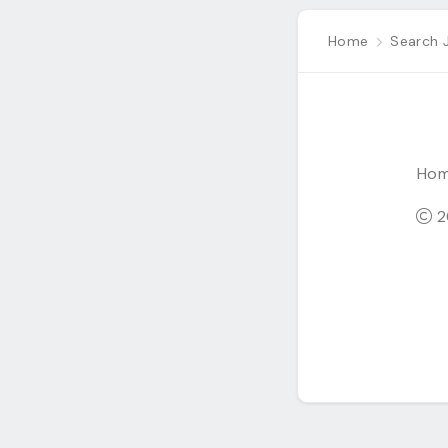
Home
Search 
Ho
20