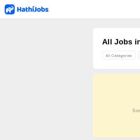
All Jobs 
All Categories
Sor