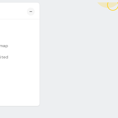
emap
mited