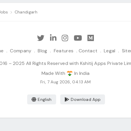
Jobs
Chandigarh
me
.
Company
.
Blog
.
Features
.
Contact
.
Legal
.
Sit
16 – 2025 All Rights Reserved with Kshitij Apps Private Li
Made With
In India
Fri, 7 Aug 2026, 04:13 AM
English
Download App