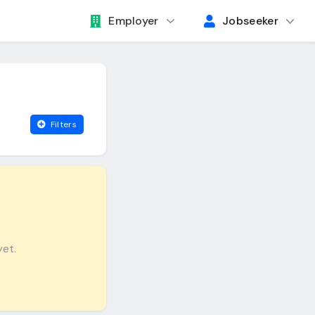
Employer
Jobseeker
Filters
yet.