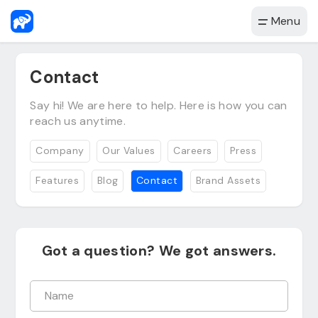
Menu
Contact
Say hi! We are here to help. Here is how you can
reach us anytime.
Company
Our Values
Careers
Press
Features
Blog
Contact
Brand Assets
Got a question? We got answers.