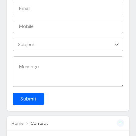
Submit
Home
Contact